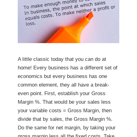
A little classic today that you can do at
home! Every business has a different set of
economics but every business has one
common element, they all have a break-
even point. First, establish your Gross
Margin %. That would be your sales less
your variable costs = Gross Margin, then
divide that by sales, the Gross Margin %.
Do the same for net margin, by taking your
gross margin less all the fixed costs. Take