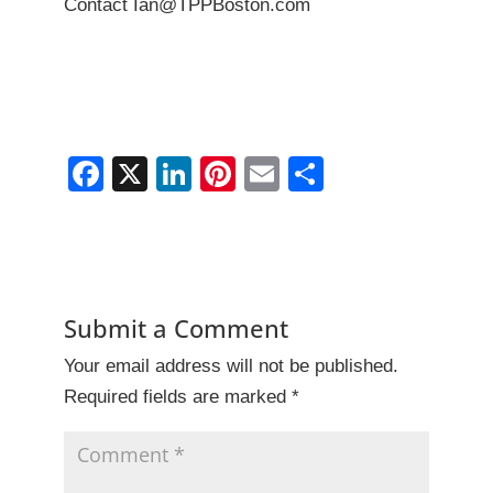
Contact Ian@TPPBoston.com
F
X
Li
Pi
E
S
a
n
nt
m
h
c
k
er
ai
ar
e
e
e
l
e
b
dI
st
Submit a Comment
o
n
Your email address will not be published.
o
Required fields are marked
*
k