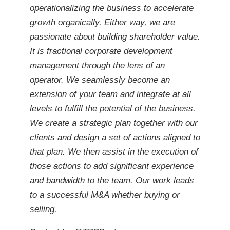
operationalizing the business to accelerate
growth organically. Either way, we are
passionate about building shareholder value.
It is fractional corporate development
management through the lens of an
operator. We seamlessly become an
extension of your team and integrate at all
levels to fulfill the potential of the business.
We create a strategic plan together with our
clients and design a set of actions aligned to
that plan. We then assist in the execution of
those actions to add significant experience
and bandwidth to the team. Our work leads
to a successful M&A whether buying or
selling.