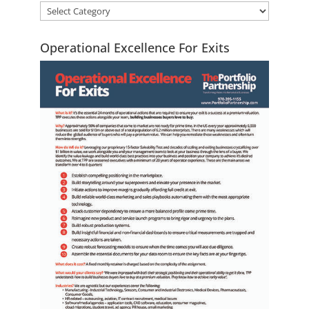
Operational Excellence For Exits