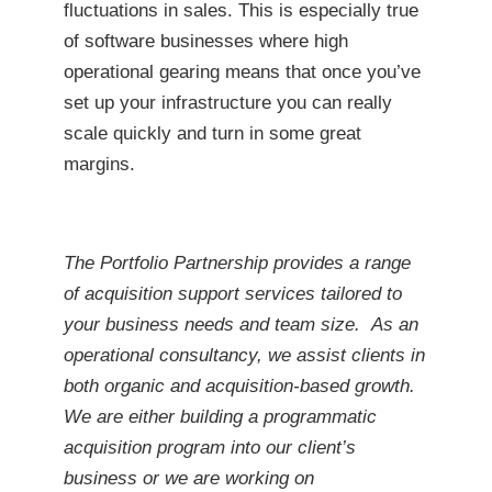
fluctuations in sales. This is especially true
of software businesses where high
operational gearing means that once you’ve
set up your infrastructure you can really
scale quickly and turn in some great
margins.
The Portfolio Partnership provides a range
of acquisition support services tailored to
your business needs and team size. As an
operational consultancy, we assist clients in
both organic and acquisition-based growth.
We are either building a programmatic
acquisition program into our client’s
business or we are working on