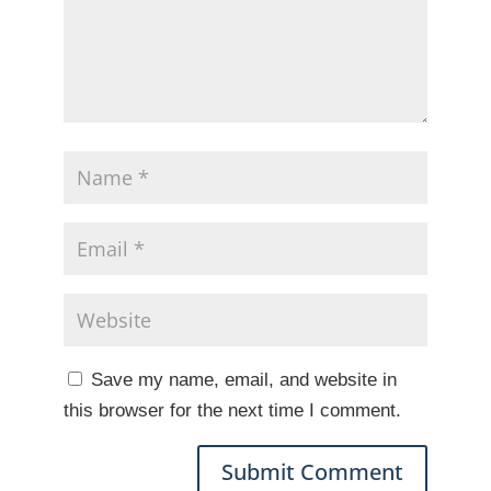
Save my name, email, and website in
this browser for the next time I comment.