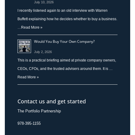
July 10, 2026
I recently listened again to an old interview with Warren
Buffett explaining how he decides whether to buy a business.
…
Read More »
Would You Buy Your Own Company?
July 2, 2026
This is a practical briefing aimed at private company owners,
CEOs, CFOs, and the trusted advisers around them. It is …
Read More »
Contact us and get started
The Portfolio Partnership
978-395-1155