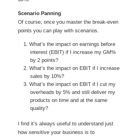
Scenario Panning
Of course, once you master the break-even
points you can play with scenarios.
What’s the impact on earnings before
interest (EBIT) if I increase my GM%
by 2 points?
What’s the impact on EBIT if I increase
sales by 10%?
What’s the impact on EBIT if I cut my
overheads by 5% and still deliver my
products on time and at the same
quality?
I find it’s always useful to understand just
how sensitive your business is to