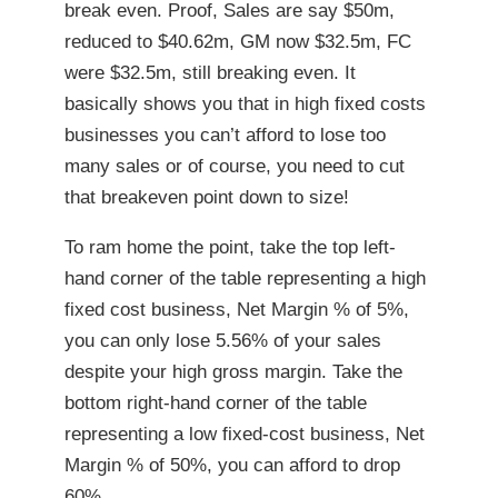
break even. Proof, Sales are say $50m,
reduced to $40.62m, GM now $32.5m, FC
were $32.5m, still breaking even. It
basically shows you that in high fixed costs
businesses you can’t afford to lose too
many sales or of course, you need to cut
that breakeven point down to size!
To ram home the point, take the top left-
hand corner of the table representing a high
fixed cost business, Net Margin % of 5%,
you can only lose 5.56% of your sales
despite your high gross margin. Take the
bottom right-hand corner of the table
representing a low fixed-cost business, Net
Margin % of 50%, you can afford to drop
60%.