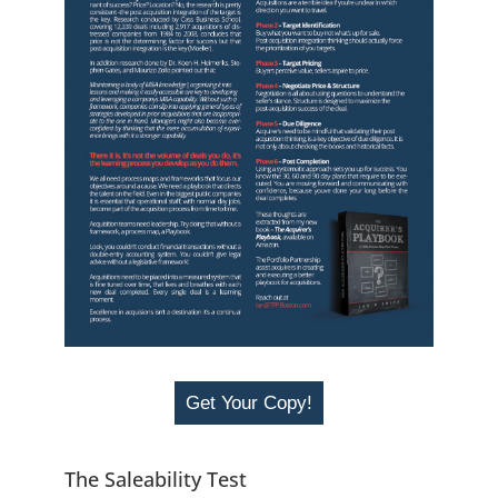
Get Your Copy!
The Saleability Test