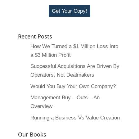
Get Your Copy!
Recent Posts
How We Turned a $1 Million Loss Into
a $3 Million Profit
Successful Acquisitions Are Driven By
Operators, Not Dealmakers
Would You Buy Your Own Company?
Management Buy – Outs – An
Overview
Running a Business Vs Value Creation
Our Books