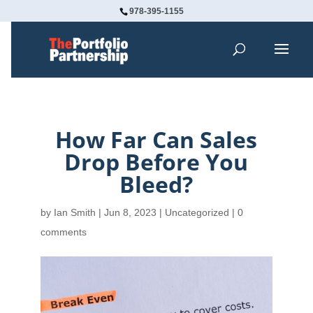
978-395-1155
How Far Can Sales
Drop Before You
Bleed?
by
Ian Smith
|
Jun 8, 2023
| Uncategorized |
0
comments