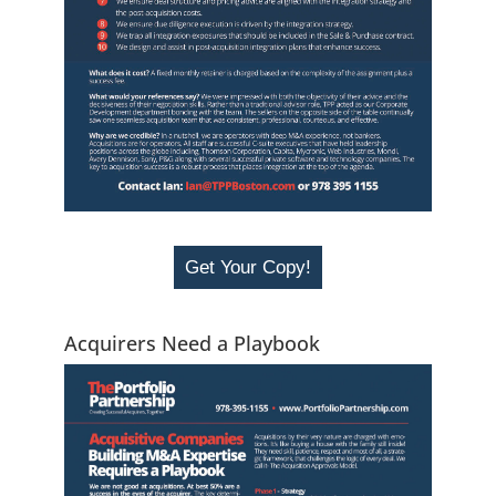
Get Your Copy!
Acquirers Need a Playbook