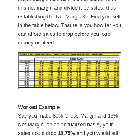
this net margin and divide it by sales, thus
establishing the Net Margin %. Find yourself
in the table below. That tells you how far you
can afford sales to drop before you lose
money or bleed.
Worked Example
Say you make 80% Gross Margin and 15%
Net Margin, on an annualized basis, your
sales could drop
18.75%
and you would still