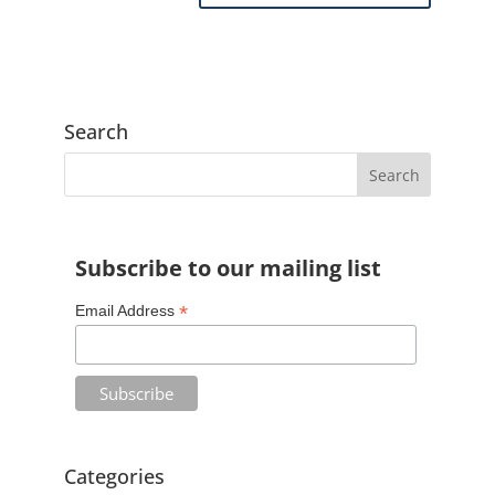
A
l
t
e
Search
r
n
a
t
Subscribe to our mailing list
i
v
*
Email Address
e
:
Categories