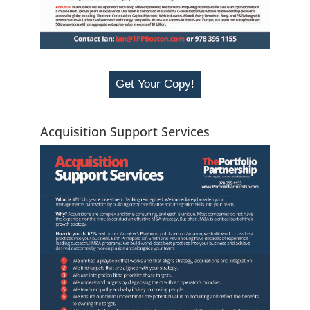
Get Your Copy!
Acquisition Support Services