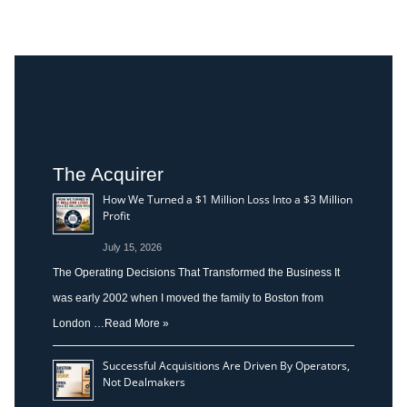
The Acquirer
How We Turned a $1 Million Loss Into a $3 Million
Profit
July 15, 2026
The Operating Decisions That Transformed the Business It
was early 2002 when I moved the family to Boston from
London …
Read More »
Successful Acquisitions Are Driven By Operators,
Not Dealmakers