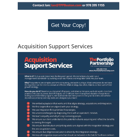
Get Your Copy!
Acquisition Support Services