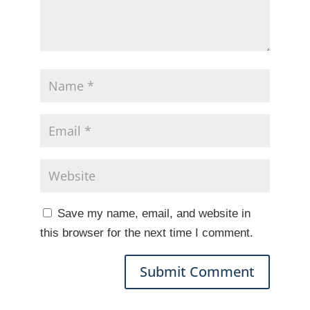
Save my name, email, and website in
this browser for the next time I comment.
A