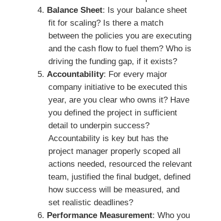
Balance Sheet
: Is your balance sheet
fit for scaling? Is there a match
between the policies you are executing
and the cash flow to fuel them? Who is
driving the funding gap, if it exists?
Accountability
: For every major
company initiative to be executed this
year, are you clear who owns it? Have
you defined the project in sufficient
detail to underpin success?
Accountability is key but has the
project manager properly scoped all
actions needed, resourced the relevant
team, justified the final budget, defined
how success will be measured, and
set realistic deadlines?
Performance Measurement
: Who you