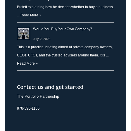
Buffett explaining how he decides whether to buy a business.
…
Read More »
Would You Buy Your Own Company?
July 2, 2026
This is a practical briefing aimed at private company owners,
CEOs, CFOs, and the trusted advisers around them. It is …
Read More »
Contact us and get started
The Portfolio Partnership
978-395-1155