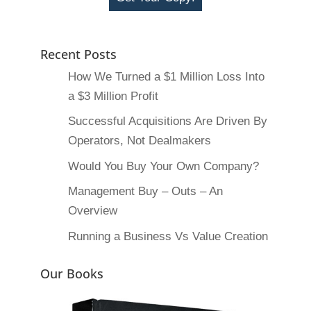
Recent Posts
How We Turned a $1 Million Loss Into
a $3 Million Profit
Successful Acquisitions Are Driven By
Operators, Not Dealmakers
Would You Buy Your Own Company?
Management Buy – Outs – An
Overview
Running a Business Vs Value Creation
Our Books