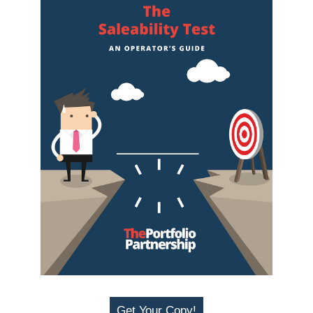
Get Your Copy!