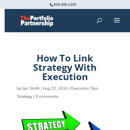
978-395-1155
How To Link
Strategy With
Execution
by
Ian Smith
|
Aug 23, 2016
|
Execution Tips
,
Strategy
|
0 comments