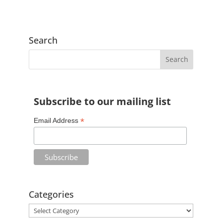
l
t
e
Search
r
n
a
t
Subscribe to our mailing list
i
v
*
Email Address
e
:
Categories