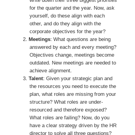
write down their three biggest priorities
for the quarter and the year. Now, ask
yourself, do these align with each
other, and do they align with the
corporate objectives for the year?
Meetings
: What questions are being
answered by each and every meeting?
Objectives change, meetings become
outdated. New meetings are needed to
achieve alignment.
Talent
: Given your strategic plan and
the resources you need to execute the
plan, what roles are missing from your
structure? What roles are under-
resourced and therefore exposed?
What roles are failing? Now, do you
have a clear strategy driven by the HR
director to solve all three questions?