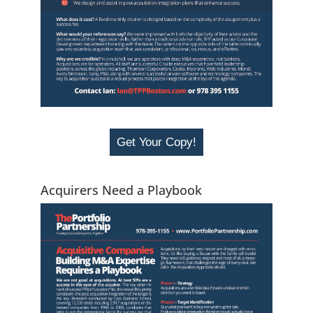
Get Your Copy!
Acquirers Need a Playbook