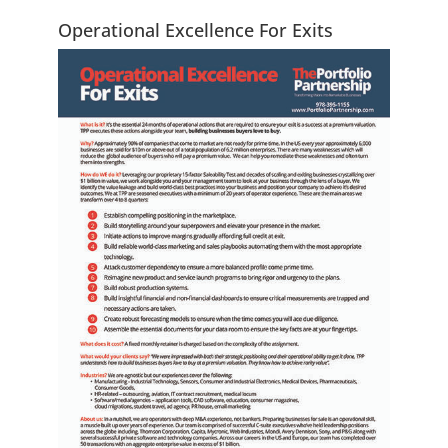
Operational Excellence For Exits