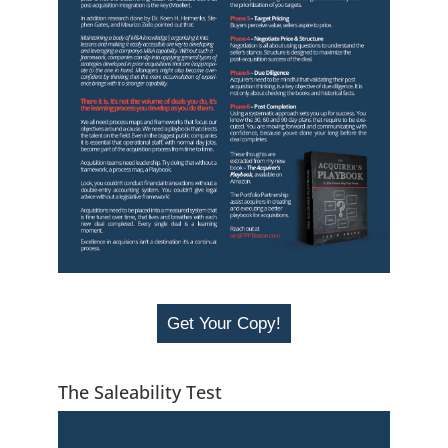
Get Your Copy!
The Saleability Test