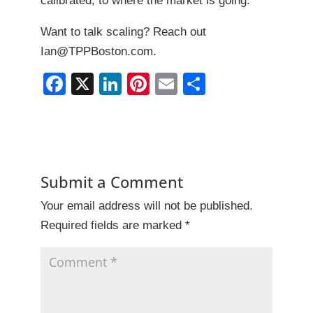
calibrated, to where the market is going.
Want to talk scaling? Reach out
Ian@TPPBoston.com.
F
X
Li
Pi
E
S
a
n
nt
m
h
c
k
er
ai
ar
e
e
e
l
e
b
dI
st
Submit a Comment
o
n
Your email address will not be published.
o
Required fields are marked
*
k