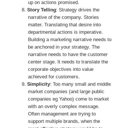
up on actions promised.
Story Telling
: Strategy drives the
narrative of the company. Stories
matter. Translating that desire into
departmental actions is imperative.
Building a marketing narrative needs to
be anchored in your strategy. The
narrative needs to have the customer
center stage. It needs to translate the
corporate objectives into value
achieved for customers.
Simplicity
: Too many small and middle
market companies (and large public
companies eg Yahoo) come to market
with an overly complex message.
Often management are trying to
support multiple brands, when the