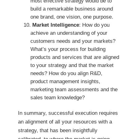
most effective strategy would be to
build a remarkable business around
one brand, one vision, one purpose.
Market Intelligence
: How do you
achieve an understanding of your
customers needs and your markets?
What’s your process for building
products and services that are aligned
to your strategy and that the market
needs? How do you align R&D,
product management insights,
marketing team assessments and the
sales team knowledge?
In summary, successful execution requires
an alignment of all your resources with a
strategy, that has been insightfully