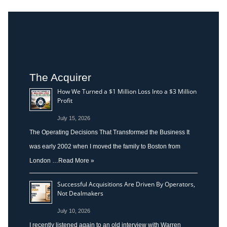
The Acquirer
How We Turned a $1 Million Loss Into a $3 Million
Profit
July 15, 2026
The Operating Decisions That Transformed the Business It
was early 2002 when I moved the family to Boston from
London …
Read More »
Successful Acquisitions Are Driven By Operators,
Not Dealmakers
July 10, 2026
I recently listened again to an old interview with Warren