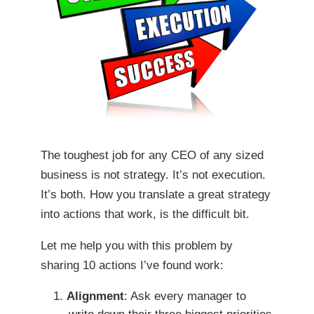
The toughest job for any CEO of any sized
business is not strategy. It’s not execution.
It’s both. How you translate a great strategy
into actions that work, is the difficult bit.
Let me help you with this problem by
sharing 10 actions I’ve found work:
Alignment
: Ask every manager to