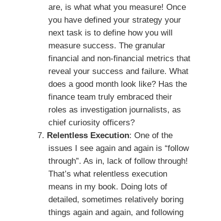
are, is what what you measure! Once
you have defined your strategy your
next task is to define how you will
measure success. The granular
financial and non-financial metrics that
reveal your success and failure. What
does a good month look like? Has the
finance team truly embraced their
roles as investigation journalists, as
chief curiosity officers?
Relentless Execution
: One of the
issues I see again and again is “follow
through”. As in, lack of follow through!
That’s what relentless execution
means in my book. Doing lots of
detailed, sometimes relatively boring
things again and again, and following