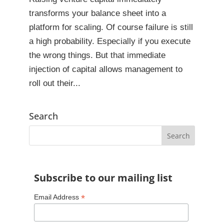
transforms your balance sheet into a
platform for scaling. Of course failure is still
a high probability. Especially if you execute
the wrong things. But that immediate
injection of capital allows management to
roll out their...
Search
Subscribe to our mailing list
*
Email Address