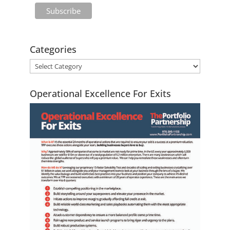
Categories
Operational Excellence For Exits