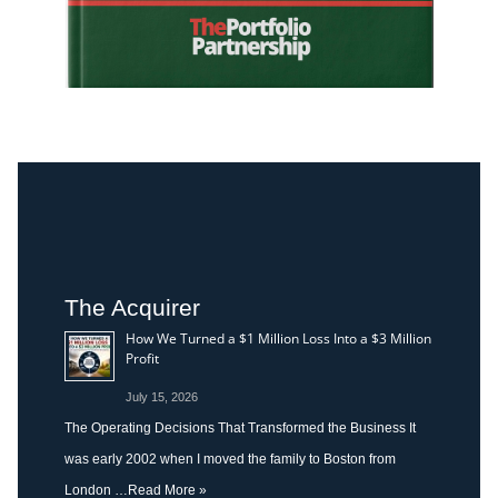
The Acquirer
How We Turned a $1 Million Loss Into a $3 Million
Profit
July 15, 2026
The Operating Decisions That Transformed the Business It
was early 2002 when I moved the family to Boston from
London …
Read More »