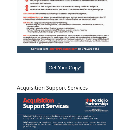
Get Your Copy!
Acquisition Support Services