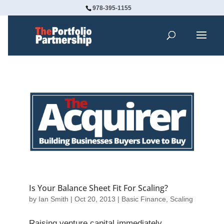
978-395-1155
Is Your Balance Sheet Fit For Scaling?
by
Ian Smith
|
Oct 20, 2013
|
Basic Finance
,
Scaling
Raising venture capital immediately