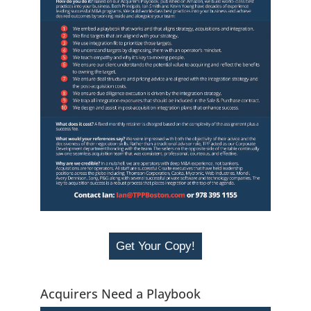
Get Your Copy!
Acquirers Need a Playbook