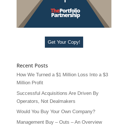
Get Your Copy!
Recent Posts
How We Turned a $1 Million Loss Into a $3
Million Profit
Successful Acquisitions Are Driven By
Operators, Not Dealmakers
Would You Buy Your Own Company?
Management Buy – Outs – An Overview