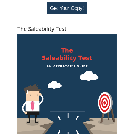
Get Your Copy!
The Saleability Test