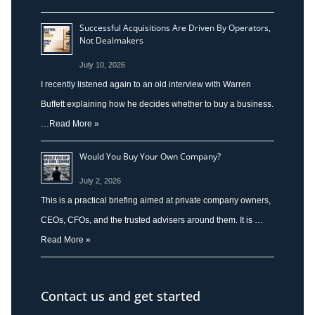
Successful Acquisitions Are Driven By Operators,
Not Dealmakers
July 10, 2026
I recently listened again to an old interview with Warren
Buffett explaining how he decides whether to buy a business.
…
Read More »
Would You Buy Your Own Company?
July 2, 2026
This is a practical briefing aimed at private company owners,
CEOs, CFOs, and the trusted advisers around them. It is …
Read More »
Contact us and get started