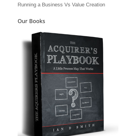
Running a Business Vs Value Creation
Our Books