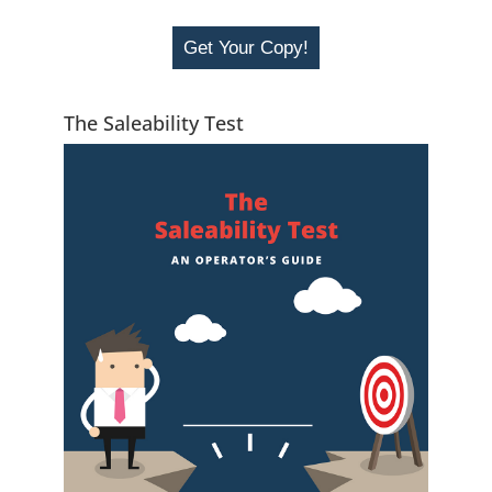
Get Your Copy!
The Saleability Test