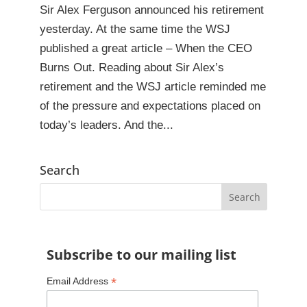
Sir Alex Ferguson announced his retirement
yesterday. At the same time the WSJ
published a great article – When the CEO
Burns Out. Reading about Sir Alex’s
retirement and the WSJ article reminded me
of the pressure and expectations placed on
today’s leaders. And the...
Search
Subscribe to our mailing list
*
Email Address