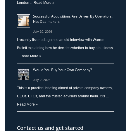
London …
Read More »
Successful Acquisitions Are Driven By Operators,
Not Dealmakers
July 10, 2026
I recently listened again to an old interview with Warren
Buffett explaining how he decides whether to buy a business.
…
Read More »
Would You Buy Your Own Company?
July 2, 2026
This is a practical briefing aimed at private company owners,
CEOs, CFOs, and the trusted advisers around them. It is …
Read More »
Contact us and get started