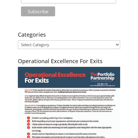
Categories
Operational Excellence For Exits