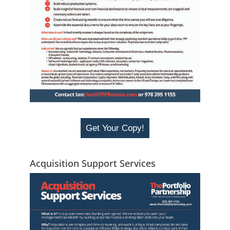
Get Your Copy!
Acquisition Support Services