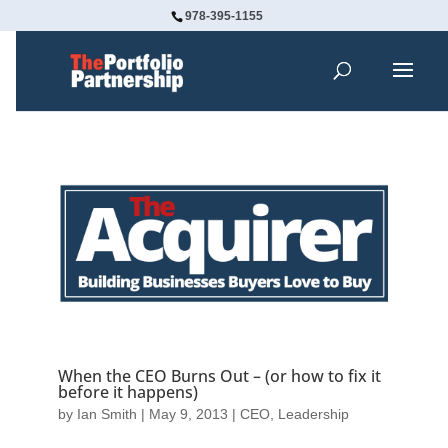
978-395-1155
When the CEO Burns Out – (or how to fix it
before it happens)
by
Ian Smith
|
May 9, 2013
|
CEO
,
Leadership