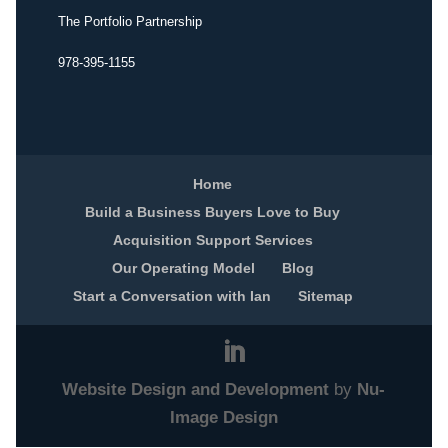
The Portfolio Partnership
978-395-1155
Home
Build a Business Buyers Love to Buy
Acquisition Support Services
Our Operating Model
Blog
Start a Conversation with Ian
Sitemap
Website Design and Development
by
Nu-
Image Design