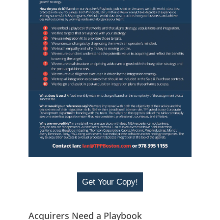
Get Your Copy!
Acquirers Need a Playbook