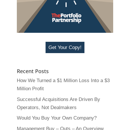
Get Your Copy!
Recent Posts
How We Turned a $1 Million Loss Into a $3
Million Profit
Successful Acquisitions Are Driven By
Operators, Not Dealmakers
Would You Buy Your Own Company?
Management Buy – Outs – An Overview