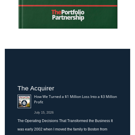
The Acquirer
How We Turned a $1 Million Loss Into a $3 Million
Profit
July 15, 2026
The Operating Decisions That Transformed the Business It
was early 2002 when I moved the family to Boston from