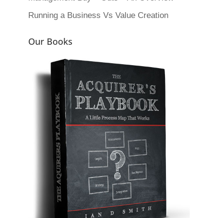
Running a Business Vs Value Creation
Our Books