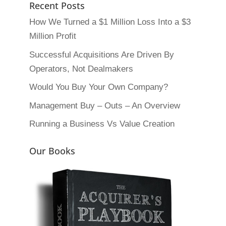
Recent Posts
How We Turned a $1 Million Loss Into a $3
Million Profit
Successful Acquisitions Are Driven By
Operators, Not Dealmakers
Would You Buy Your Own Company?
Management Buy – Outs – An Overview
Running a Business Vs Value Creation
Our Books