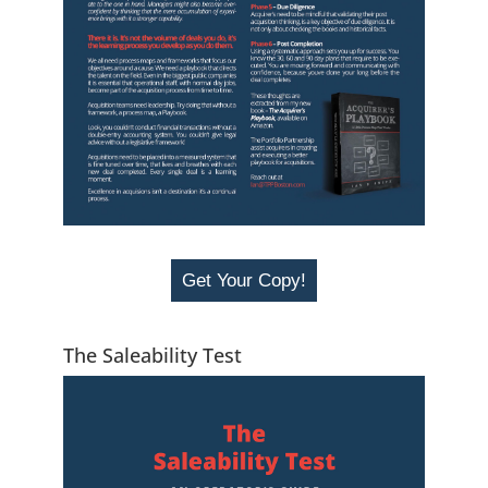
Get Your Copy!
The Saleability Test