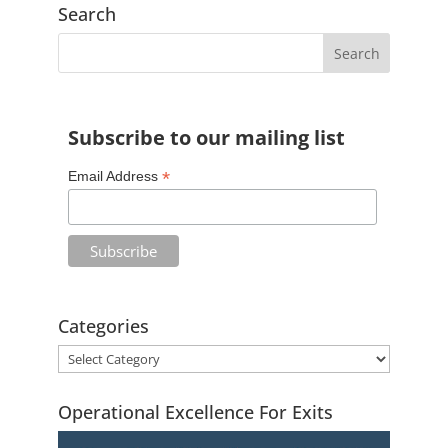
Search
Subscribe to our mailing list
*
Email Address
Categories
Operational Excellence For Exits