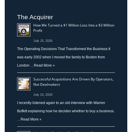
The Acquirer
How We Turned a $1 Million Loss Into a $3 Million
Profit
July 15, 2026
The Operating Decisions That Transformed the Business It
was early 2002 when I moved the family to Boston from
London …
Read More »
Successful Acquisitions Are Driven By Operators,
Not Dealmakers
July 10, 2026
I recently listened again to an old interview with Warren
Buffett explaining how he decides whether to buy a business.
…
Read More »