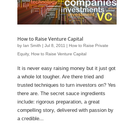
How to Raise Venture Capital
by
Ian Smith
|
Jul 8, 2011
|
How to Raise Private
Equity
,
How to Raise Venture Capital
It is never easy raising money but it just got
a whole lot tougher. Are there tried and
trusted techniques to turn investors on? Yes
there are. The secret sauce ingredients
include: rigorous preparation, a great
compelling story, delivered with passion by
a credible...