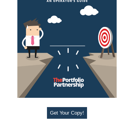
Get Your Copy!