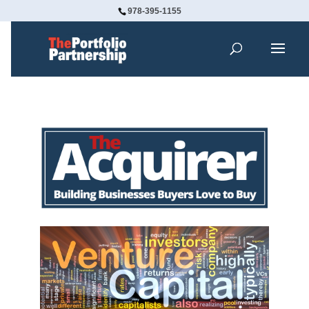
978-395-1155