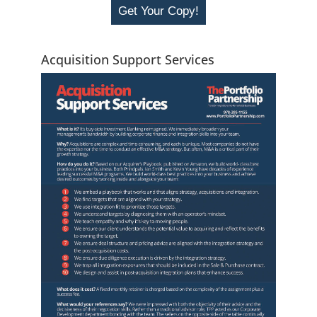
Get Your Copy!
Acquisition Support Services