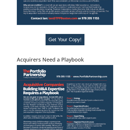
Get Your Copy!
Acquirers Need a Playbook