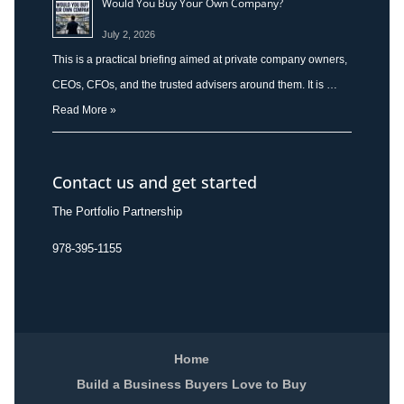
Would You Buy Your Own Company?
July 2, 2026
This is a practical briefing aimed at private company owners,
CEOs, CFOs, and the trusted advisers around them. It is …
Read More »
Contact us and get started
The Portfolio Partnership
978-395-1155
Home
Build a Business Buyers Love to Buy