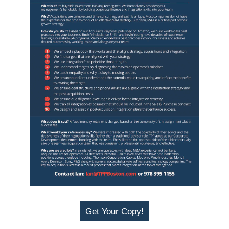
Get Your Copy!