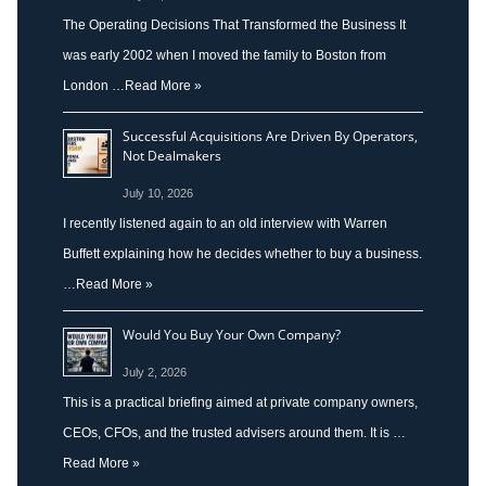
The Operating Decisions That Transformed the Business It
was early 2002 when I moved the family to Boston from
London …
Read More »
Successful Acquisitions Are Driven By Operators,
Not Dealmakers
July 10, 2026
I recently listened again to an old interview with Warren
Buffett explaining how he decides whether to buy a business.
…
Read More »
Would You Buy Your Own Company?
July 2, 2026
This is a practical briefing aimed at private company owners,
CEOs, CFOs, and the trusted advisers around them. It is …
Read More »