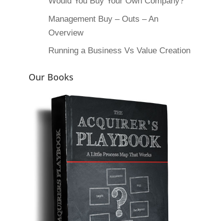
Would You Buy Your Own Company?
Management Buy – Outs – An
Overview
Running a Business Vs Value Creation
Our Books