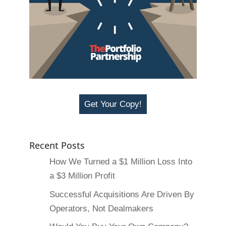
Get Your Copy!
Recent Posts
How We Turned a $1 Million Loss Into
a $3 Million Profit
Successful Acquisitions Are Driven By
Operators, Not Dealmakers