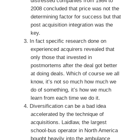
distressed companies from 1984 to
2008 concluded that price was not the
determining factor for success but that
post acquisition integration was the
key.
In fact specific research done on
experienced acquirers revealed that
only those that invested in
postmortems after the deal got better
at doing deals. Which of course we all
know, it’s not so much how much we
do of something, it’s how we much
learn from each time we do it.
Diversification can be a bad idea
accelerated by the technique of
acquisitions. Laidlaw, the largest
school-bus operator in North America
bought heavily into the ambulance