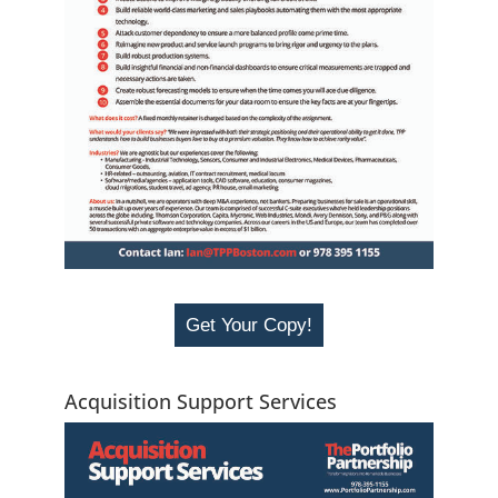
Get Your Copy!
Acquisition Support Services