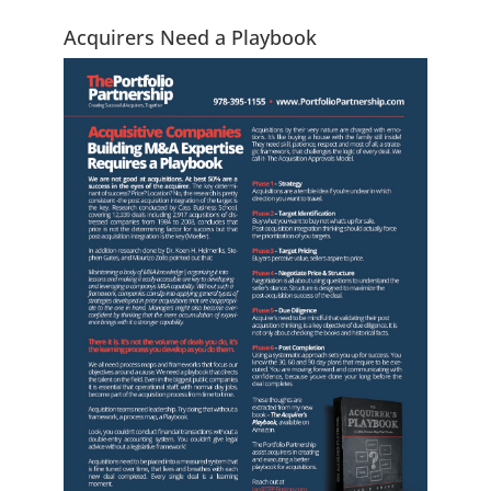
Acquirers Need a Playbook