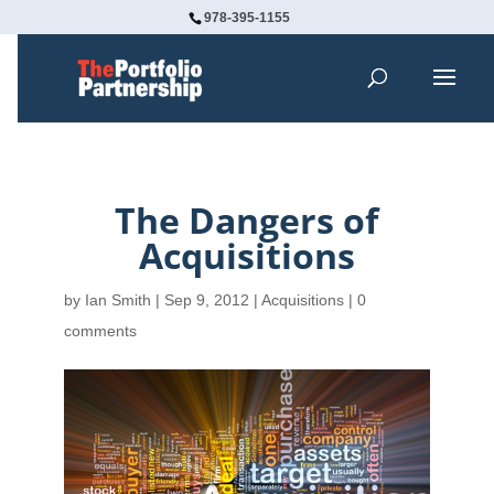
978-395-1155
The Dangers of
Acquisitions
by
Ian Smith
|
Sep 9, 2012
|
Acquisitions
|
0
comments