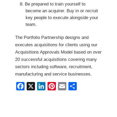
Be prepared to train yourself to
become an acquirer. Buy in or recruit
key people to execute alongside your
team.
The Portfolio Partnership designs and
executes acquisitions for clients using our
Acquisitions Approvals Model based on over
20 successful acquisitions covering many
sectors including software, recruitment,
manufacturing and service businesses.
F
X
Li
Pi
E
S
a
n
nt
m
h
c
k
er
ai
ar
e
e
e
l
e