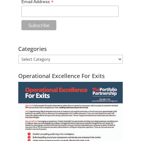
*
Email Address
e
:
Categories
Operational Excellence For Exits