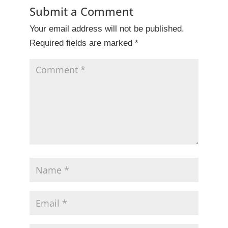
b
dI
st
Submit a Comment
o
n
Your email address will not be published.
o
Required fields are marked
*
k