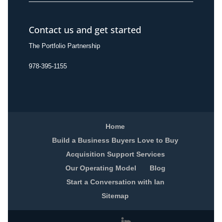
Contact us and get started
The Portfolio Partnership
978-395-1155
Home
Build a Business Buyers Love to Buy
Acquisition Support Services
Our Operating Model
Blog
Start a Conversation with Ian
Sitemap