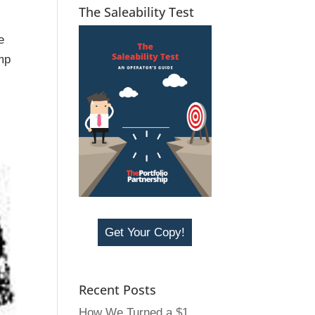
The Saleability Test
e
mp
Get Your Copy!
Recent Posts
How We Turned a $1