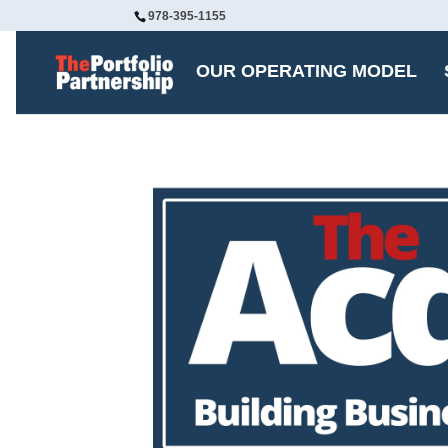
978-395-1155
OUR OPERATING MODEL