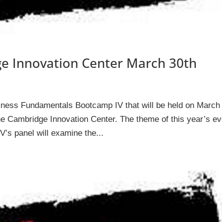
e Innovation Center March 30th
siness Fundamentals Bootcamp IV that will be held on March
e Cambridge Innovation Center. The theme of this year’s ev
’s panel will examine the...