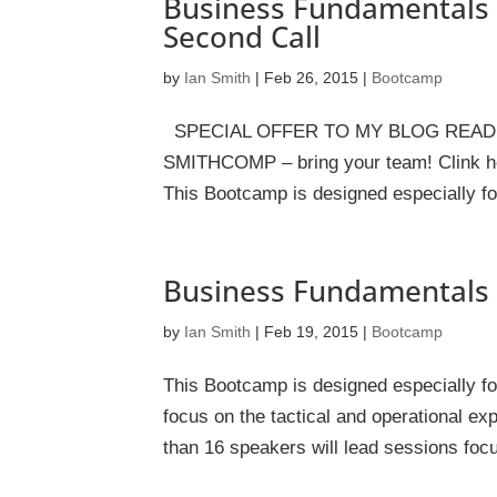
Business Fundamentals 
Second Call
by
Ian Smith
|
Feb 26, 2015
|
Bootcamp
SPECIAL OFFER TO MY BLOG READERS 
SMITHCOMP – bring your team! Clink her
This Bootcamp is designed especially f
Business Fundamentals 
by
Ian Smith
|
Feb 19, 2015
|
Bootcamp
This Bootcamp is designed especially 
focus on the tactical and operational e
than 16 speakers will lead sessions focu