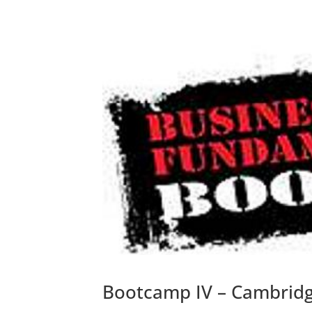
Bootcamp IV – Cambridg