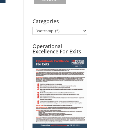
Categories
Operational
Excellence For Exits