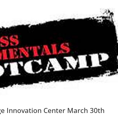
e Innovation Center March 30th