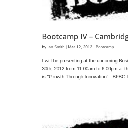
Bootcamp IV – Cambridg
by
Ian Smith
|
Mar 12, 2012
|
Bootcamp
I will be presenting at the upcoming Bu
30th, 2012 from 11:00am to 6:00pm at th
is “Growth Through Innovation”. BFBC IV