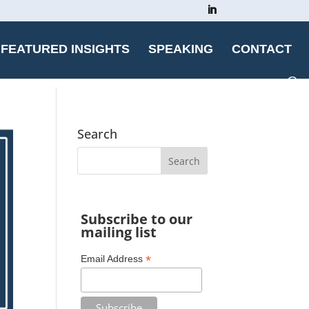
FEATURED INSIGHTS
SPEAKING
CONTACT
Search
Subscribe to our
mailing list
*
Email Address