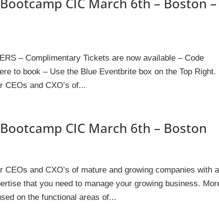
Bootcamp CIC March 6th – Boston –
– Complimentary Tickets are now available – Code
e to book – Use the Blue Eventbrite box on the Top Right.
or CEOs and CXO’s of...
Bootcamp CIC March 6th – Boston
for CEOs and CXO’s of mature and growing companies with 
xpertise that you need to manage your growing business. Mor
sed on the functional areas of...