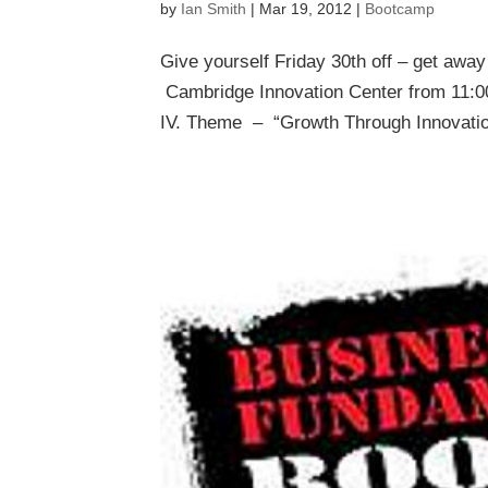
by
Ian Smith
|
Mar 19, 2012
|
Bootcamp
Give yourself Friday 30th off – get awa
Cambridge Innovation Center from 11:
IV. Theme – “Growth Through Innovation