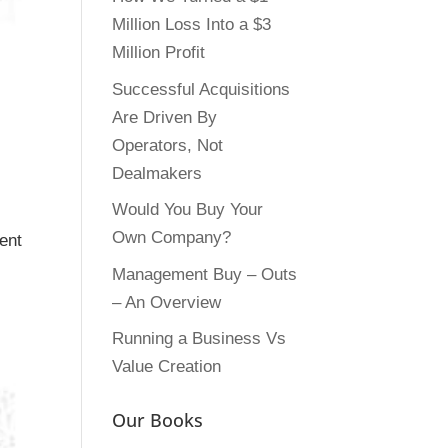
Million Loss Into a $3
Million Profit
Successful Acquisitions
Are Driven By
Operators, Not
Dealmakers
Would You Buy Your
Own Company?
ent
Management Buy – Outs
– An Overview
Running a Business Vs
Value Creation
Our Books