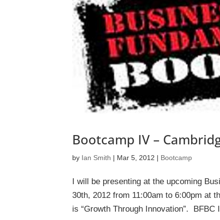
Bootcamp IV – Cambridg
by
Ian Smith
|
Mar 5, 2012
|
Bootcamp
I will be presenting at the upcoming Bu
30th, 2012 from 11:00am to 6:00pm at th
is “Growth Through Innovation”. BFBC IV