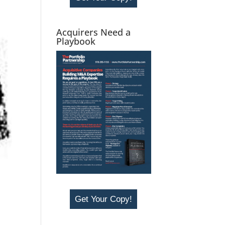
Acquirers Need a
Playbook
Get Your Copy!