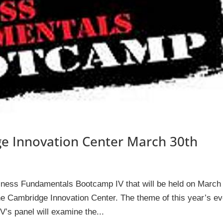
e Innovation Center March 30th
siness Fundamentals Bootcamp IV that will be held on March
e Cambridge Innovation Center. The theme of this year’s ev
’s panel will examine the...