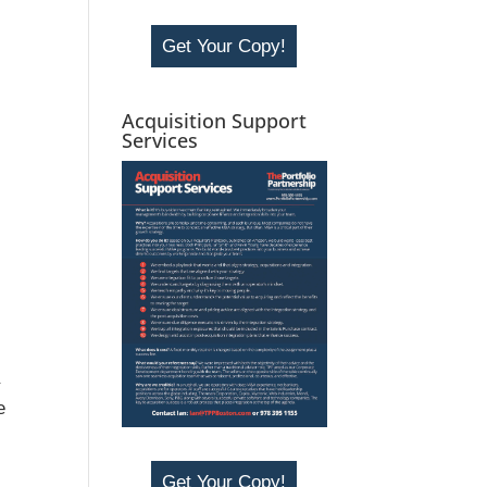
Get Your Copy!
Acquisition Support
Services
a
e
Get Your Copy!