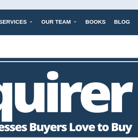
SERVICES
OUR TEAM
BOOKS
BLOG