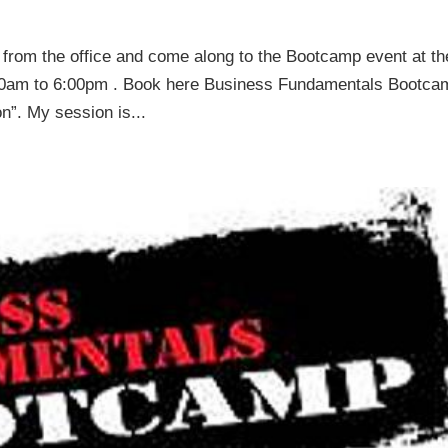
y from the office and come along to the Bootcamp event at th
00am to 6:00pm . Book here Business Fundamentals Bootca
”. My session is...