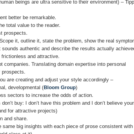
human beings are ultra sensitive to their environment) – Tip
ntent better be remarkable.
e total value to the reader.
t prospects.
 Scope it, outline it, state the problem, show the real sympt
at sounds authentic and describe the results actually achieve
frictionless and attractive.
ot companies. Translating domain expertise into personal
 prospects.
ou are creating and adjust your style accordingly –
nal, developmental (
Bloom Group
)
oss sectors to increase the odds of action.
on’t buy: I don’t have this problem and I don’t believe you
d for attractive projects)
on and share.
 same big insights with each piece of prose consistent with