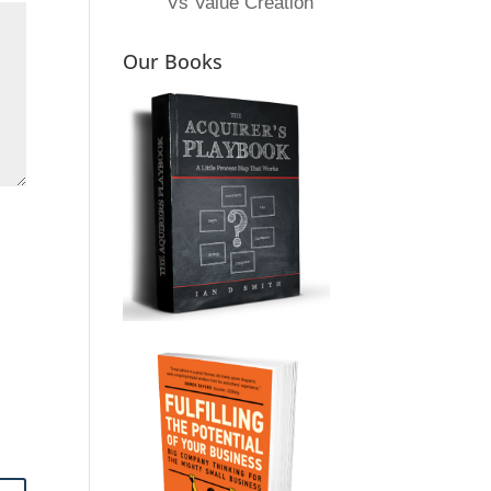
Vs Value Creation
Our Books