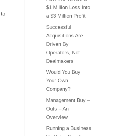
$1 Million Loss Into
 to
a $3 Million Profit
Successful
Acquisitions Are
Driven By
Operators, Not
Dealmakers
Would You Buy
Your Own
Company?
Management Buy –
Outs – An
Overview
Running a Business