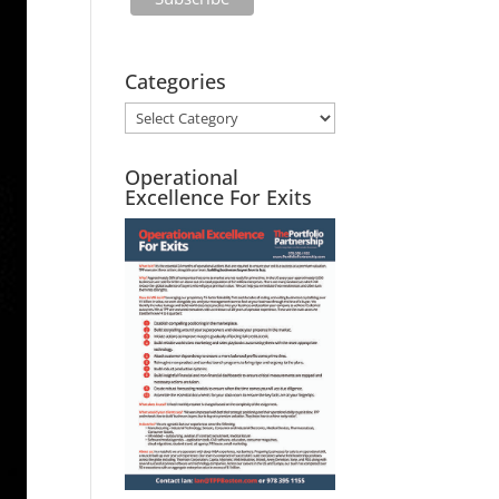
Categories
Operational
Excellence For Exits