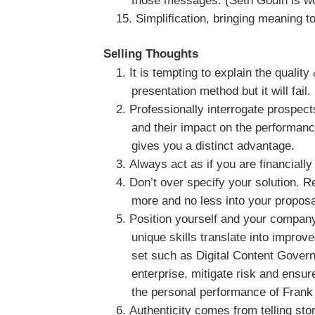
those messages. (Seth Godin is wor
Simplification, bringing meaning to
Selling Thoughts
It is tempting to explain the qualit
presentation method but it will fail.
Professionally interrogate prospect
and their impact on the performan
gives you a distinct advantage.
Always act as if you are financiall
Don’t over specify your solution. R
more and no less into your proposa
Position yourself and your company
unique skills translate into improv
set such as Digital Content Gove
enterprise, mitigate risk and ensur
the personal performance of Frank 
Authenticity comes from telling sto