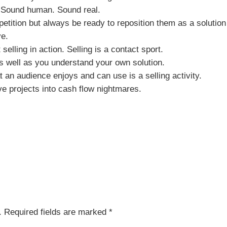
d. Sound human. Sound real.
etition but always be ready to reposition them as a solution
ve.
selling in action. Selling is a contact sport.
 well as you understand your own solution.
t an audience enjoys and can use is a selling activity.
e projects into cash flow nightmares.
.
Required fields are marked
*