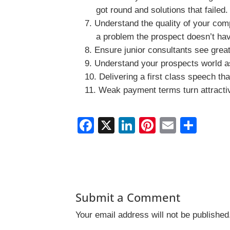
got round and solutions that faile
Understand the quality of your comp
a problem the prospect doesn’t ha
Ensure junior consultants see great 
Understand your prospects world as
Delivering a first class speech tha
Weak payment terms turn attractiv
F
X
Li
Pi
E
S
a
n
nt
m
h
c
k
er
ai
ar
e
e
e
l
e
b
dI
st
Submit a Comment
o
n
Your email address will not be published
o