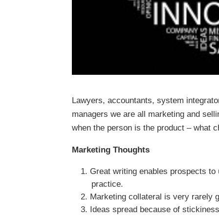
Lawyers, accountants, system integrator
managers we are all marketing and selli
when the person is the product – what
Marketing Thoughts
Great writing enables prospects to
practice.
Marketing collateral is very rarely 
Ideas spread because of stickines