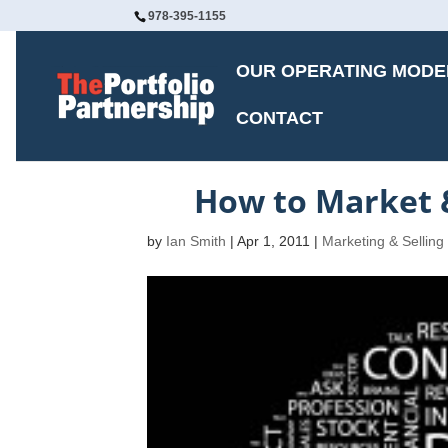
978-395-1155
OUR OPERATING MODE
CONTACT
How to Market &
by
Ian Smith
|
Apr 1, 2011
|
Marketing & Selling