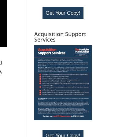
Get Your Copy!
Acquisition Support
Services
d
e,
Get Your Copy!