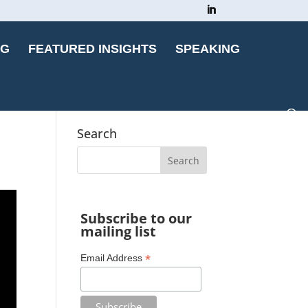
OG
FEATURED INSIGHTS
SPEAKING
Search
Subscribe to our
mailing list
*
Email Address