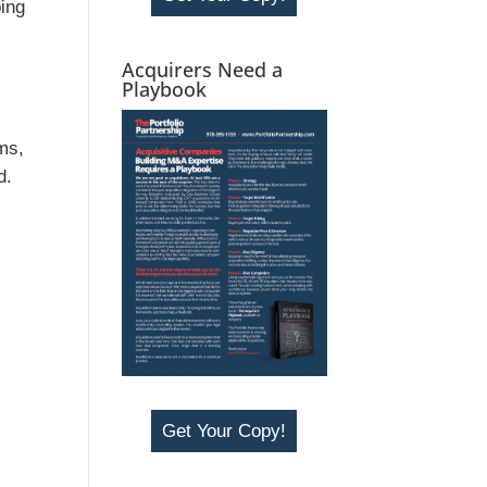
ping
Acquirers Need a
Playbook
oms,
d.
r
Get Your Copy!