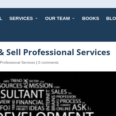
L
SERVICES
OUR TEAM
BOOKS
BL
 Sell Professional Services
 Professional Services
|
0 comments