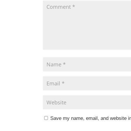
k
Save my name, email, and website in