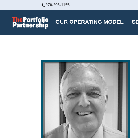
978-395-1155
OUR OPERATING MODEL
S