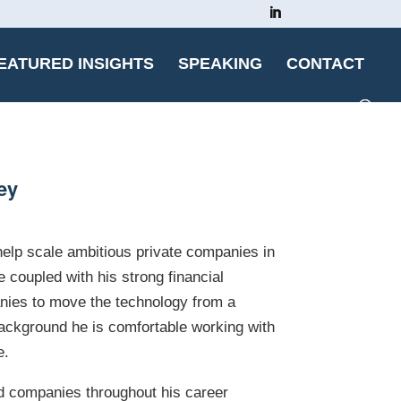
EATURED INSIGHTS
SPEAKING
CONTACT
ey
 help scale ambitious private companies in
 coupled with his strong financial
anies to move the technology from a
 background he is comfortable working with
e.
ed companies throughout his career