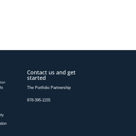
Contact us and get
started
ion
it
The Portfolio Partnership
978-395-1155
rly
ston