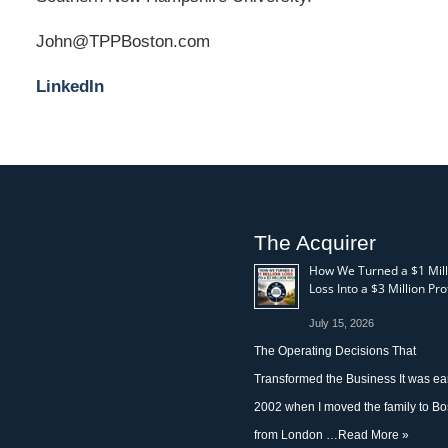
John@TPPBoston.com
LinkedIn
The Acquirer
How We Turned a $1 Mill
Loss Into a $3 Million Prof
July 15, 2026
The Operating Decisions That
Transformed the Business It was ea
2002 when I moved the family to Bo
from London …
Read More »