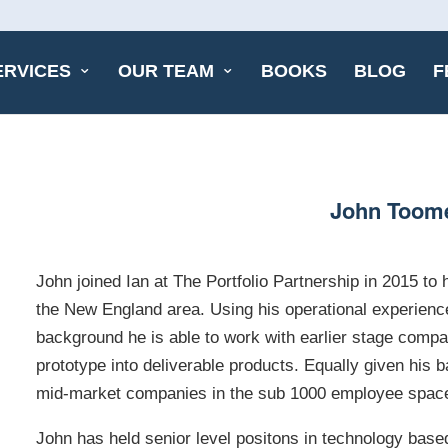
ERVICES
OUR TEAM
BOOKS
BLOG
F
John Toom
John joined Ian at The Portfolio Partnership in 2015 to
the New England area. Using his operational experience
background he is able to work with earlier stage comp
prototype into deliverable products. Equally given his
mid-market companies in the sub 1000 employee spac
John has held senior level positons in technology bas