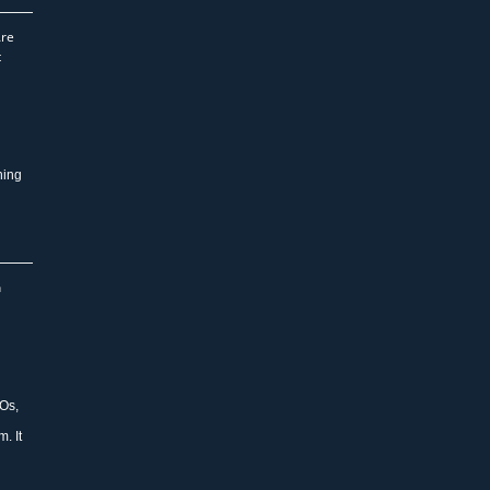
Are
t
ning
n
Os,
. It