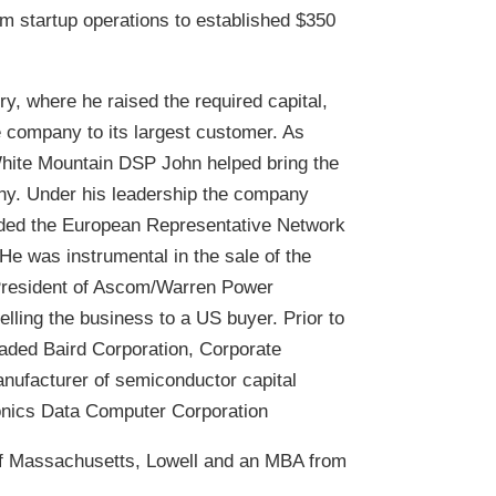
om startup operations to established $350
ry, where he raised the required capital,
he company to its largest customer. As
hite Mountain DSP John helped bring the
ny. Under his leadership the company
anded the European Representative Network
 He was instrumental in the sale of the
 President of Ascom/Warren Power
ling the business to a US buyer. Prior to
traded Baird Corporation, Corporate
nufacturer of semiconductor capital
onics Data Computer Corporation
of Massachusetts, Lowell and an MBA from