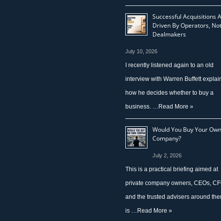
Successful Acquisitions 
Driven By Operators, No
Dealmakers
July 10, 2026
I recently listened again to an old
interview with Warren Buffett explai
how he decides whether to buy a
business. …
Read More »
Would You Buy Your Ow
Company?
July 2, 2026
This is a practical briefing aimed at
private company owners, CEOs, CF
and the trusted advisers around them
is …
Read More »