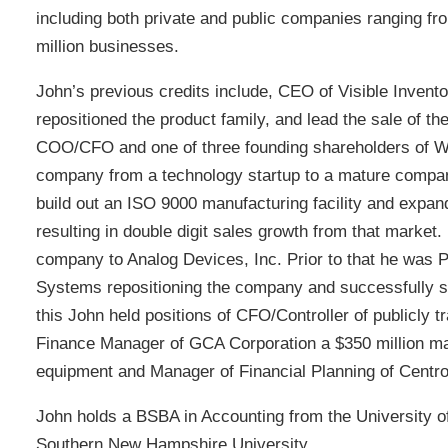
including both private and public companies ranging fr
million businesses.
John’s previous credits include, CEO of Visible Invento
repositioned the product family, and lead the sale of t
COO/CFO and one of three founding shareholders of W
company from a technology startup to a mature compa
build out an ISO 9000 manufacturing facility and exp
resulting in double digit sales growth from that market.
company to Analog Devices, Inc. Prior to that he was
Systems repositioning the company and successfully sel
this John held positions of CFO/Controller of publicly 
Finance Manager of GCA Corporation a $350 million ma
equipment and Manager of Financial Planning of Centr
John holds a BSBA in Accounting from the University 
Southern New Hampshire University.